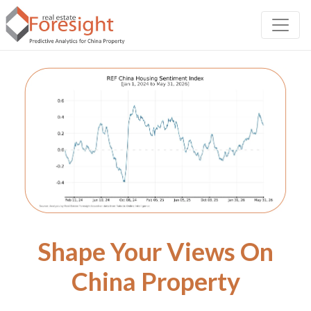
Shape Your Views On
China Property