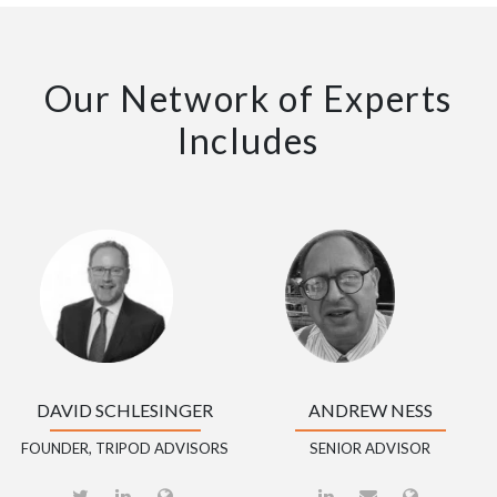
Our Network of Experts
Includes
DAVID SCHLESINGER
ANDREW NESS
FOUNDER, TRIPOD ADVISORS
SENIOR ADVISOR