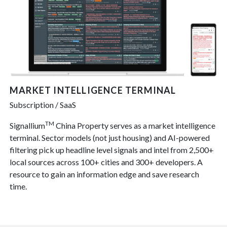
MARKET INTELLIGENCE TERMINAL
Subscription / SaaS
TM
Signallium
China Property serves as a market intelligence
terminal. Sector models (not just housing) and AI-powered
filtering pick up headline level signals and intel from 2,500+
local sources across 100+ cities and 300+ developers. A
resource to gain an information edge and save research
time.