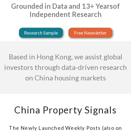
Grounded in Data and 13+ Years
of
Independent Research
Research Sample
Free Newsletter
Based in Hong Kong, we assist global
investors through data-driven research
on China housing markets
China Property Signals
The Newly Launched Weekly Posts (also on