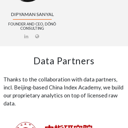
DIPYAMAN SANYAL
FOUNDER AND CEO, DŌNŌ
CONSULTING
Data Partners
Thanks to the collaboration with data partners,
incl. Beijing-based China Index Academy, we build
our proprietary analytics on top of licensed raw
data.