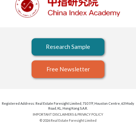
Research Sample
Free Newsletter
Registered Address: Real Estate Foresight Limited, 710 7/F, Houston Centre, 63 Mody
Road, KL, Hong Kong S.A.R.
IMPORTANT DISCLAIMERS & PRIVACY POLICY
© 2026 Real Estate Foresight Limited