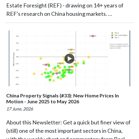
Estate Foresight (REF) - drawing on 14+ years of
REF's research on China housing markets. …
China Property Signals (#33): New Home Prices In
Motion - June 2025 to May 2026
17 June, 2026
About this Newsletter: Get a quick but finer view of
(still) one of the most important sectors in China,
with the weekly chart and commentary from Real