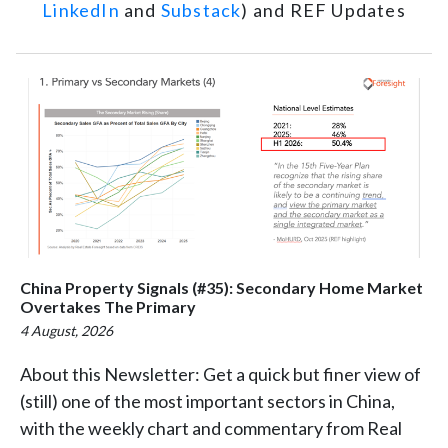
LinkedIn
and
Substack
) and REF Updates
China Property Signals (#35): Secondary Home Market
Overtakes The Primary
4 August, 2026
About this Newsletter: Get a quick but finer view of
(still) one of the most important sectors in China,
with the weekly chart and commentary from Real