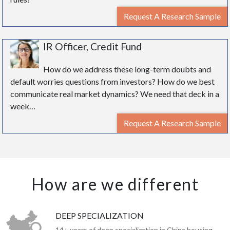
Request A Research Sample
IR Officer, Credit Fund
How do we address these long-term doubts and
default worries questions from investors? How do we best
communicate real market dynamics? We need that deck in a
week…
Request A Research Sample
How are we different
DEEP SPECIALIZATION
14+ years of deep specialization in China housing