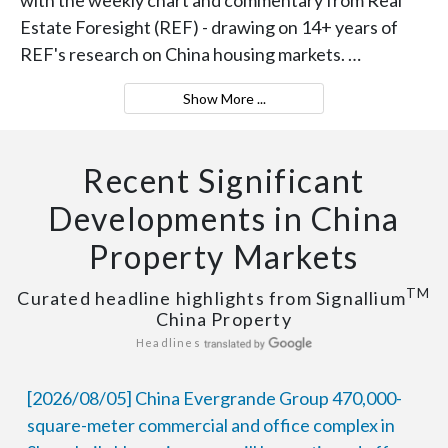
Estate Foresight (REF) - drawing on 14+ years of
REF's research on China housing markets. …
Show More ...
Recent Significant
Developments in China
Property Markets
TM
Curated headline highlights from Signallium
China Property
Headlines
[2026/08/05] China Evergrande Group 470,000-
square-meter commercial and office complex in