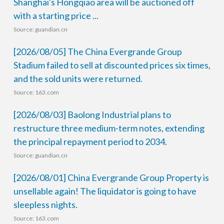
Shanghai's Hongqiao area will be auctioned off
with a starting price ...
Source: guandian.cn
[2026/08/05] The China Evergrande Group
Stadium failed to sell at discounted prices six times,
and the sold units were returned.
Source: 163.com
[2026/08/03] Baolong Industrial plans to
restructure three medium-term notes, extending
the principal repayment period to 2034.
Source: guandian.cn
[2026/08/01] China Evergrande Group Property is
unsellable again! The liquidator is going to have
sleepless nights.
Source: 163.com