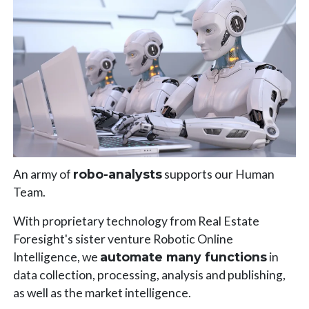
An army of
robo-analysts
supports our Human
Team.
With proprietary technology from Real Estate
Foresight's sister venture Robotic Online
Intelligence, we
automate many functions
in
data collection, processing, analysis and publishing,
as well as the market intelligence.