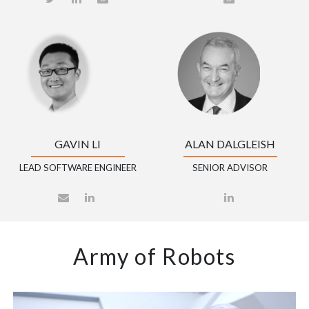
GAVIN LI
ALAN DALGLEISH
LEAD SOFTWARE ENGINEER
SENIOR ADVISOR
Army of Robots