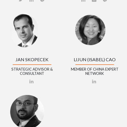
JAN SKOPECEK
LIJUN (ISABEL) CAO
STRATEGIC ADVISOR &
MEMBER OF CHINA EXPERT
CONSULTANT
NETWORK