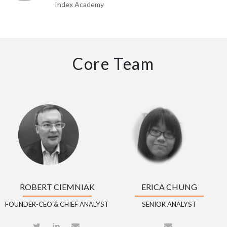
Index Academy
Core Team
ROBERT CIEMNIAK
ERICA CHUNG
FOUNDER-CEO & CHIEF ANALYST
SENIOR ANALYST