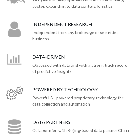
sector, expanding to data centers, logistics
INDEPENDENT RESEARCH
Independent from any brokerage or securities
business
DATA-DRIVEN
Obsessed with data and with a strong track record
of predictive insights
POWERED BY TECHNOLOGY
Powerful AI-powered proprietary technology for
data collection and automation
DATA PARTNERS
Collaboration with Beijing-based data partner China