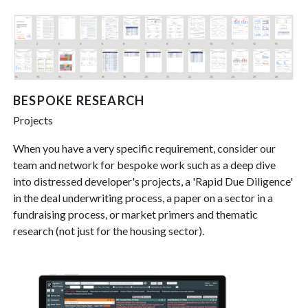
BESPOKE RESEARCH
Projects
When you have a very specific requirement, consider our
team and network for bespoke work such as a deep dive
into distressed developer's projects, a 'Rapid Due Diligence'
in the deal underwriting process, a paper on a sector in a
fundraising process, or market primers and thematic
research (not just for the housing sector).