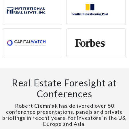
Real Estate Foresight at
Conferences
Robert Ciemniak has delivered over 50
conference presentations, panels and private
briefings in recent years, for investors in the US,
Europe and Asia.