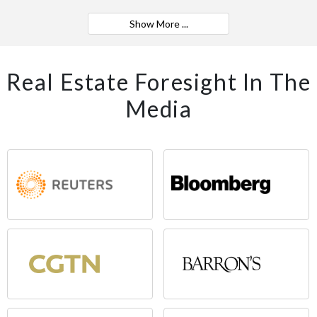
Show More ...
Real Estate Foresight In The
Media