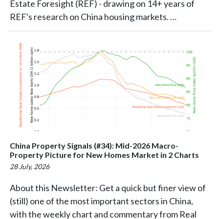
Estate Foresight (REF) - drawing on 14+ years of
REF's research on China housing markets. …
China Property Signals (#34): Mid-2026 Macro-
Property Picture for New Homes Market in 2 Charts
28 July, 2026
About this Newsletter: Get a quick but finer view of
(still) one of the most important sectors in China,
with the weekly chart and commentary from Real