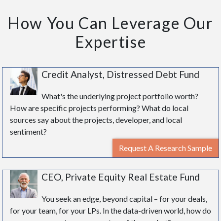
How You Can Leverage Our
Expertise
Credit Analyst, Distressed Debt Fund
What's the underlying project portfolio worth?
How are specific projects performing? What do local
sources say about the projects, developer, and local
sentiment?
Request A Research Sample
CEO, Private Equity Real Estate Fund
You seek an edge, beyond capital – for your deals,
for your team, for your LPs. In the data-driven world, how do