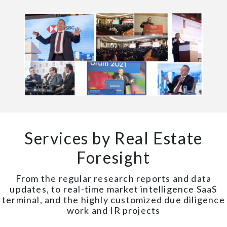
Services by Real Estate
Foresight
From the regular research reports and data
updates, to real-time market intelligence SaaS
terminal, and the highly customized due diligence
work and IR projects