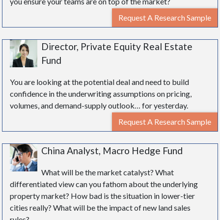
you ensure your teams are on top of the market?
Request A Research Sample
Director, Private Equity Real Estate
Fund
You are looking at the potential deal and need to build
confidence in the underwriting assumptions on pricing,
volumes, and demand-supply outlook… for yesterday.
Request A Research Sample
China Analyst, Macro Hedge Fund
What will be the market catalyst? What
differentiated view can you fathom about the underlying
property market? How bad is the situation in lower-tier
cities really? What will be the impact of new land sales
rules?