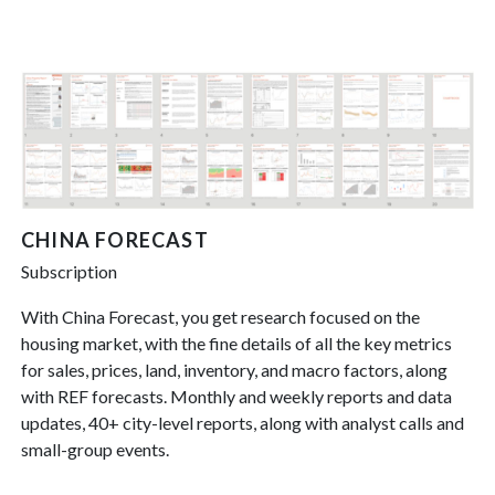
CHINA FORECAST
Subscription
With China Forecast, you get research focused on the
housing market, with the fine details of all the key metrics
for sales, prices, land, inventory, and macro factors, along
with REF forecasts. Monthly and weekly reports and data
updates, 40+ city-level reports, along with analyst calls and
small-group events.